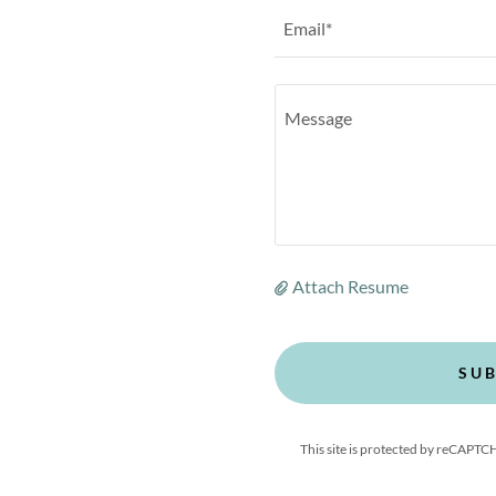
Email*
Attach Resume
SUB
This site is protected by reCAPT