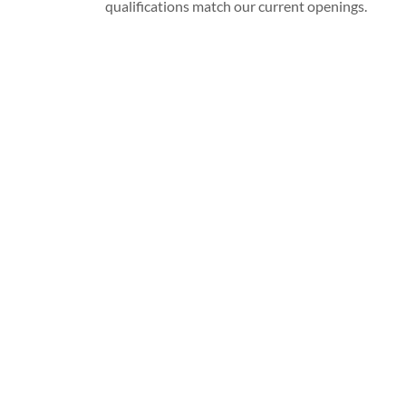
qualifications match our current openings.