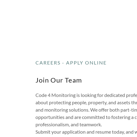
CAREERS - APPLY ONLINE
Join Our Team
Code 4 Monitoring is looking for dedicated prof
about protecting people, property, and assets t
and monitoring solutions. We offer both part-tim
opportunities and are committed to fostering a cu
professionalism, and teamwork.
Submit your application and resume today, and we'