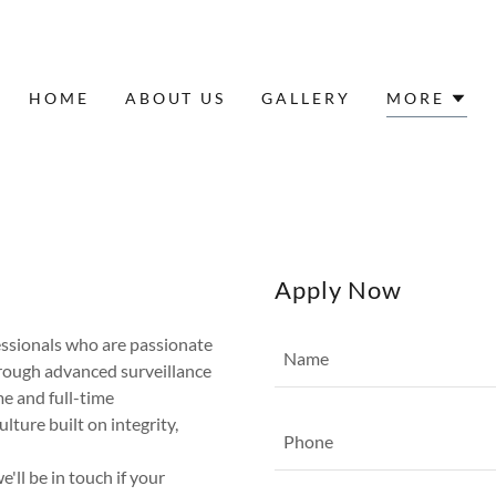
HOME
ABOUT US
GALLERY
MORE
Apply Now
essionals who are passionate
Name
hrough advanced surveillance
e and full-time
lture built on integrity,
Phone
ll be in touch if your