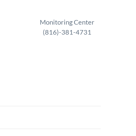
Monitoring Center
(816)-381-4731