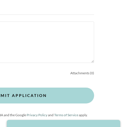
Attachments (0)
MIT APPLICATION
CHA and the Google
Privacy Policy
and
Terms of Service
apply.